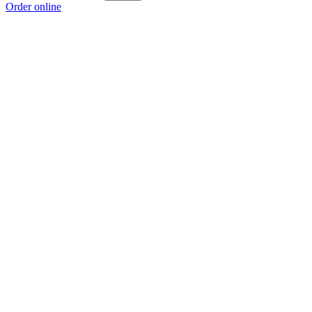
Order online