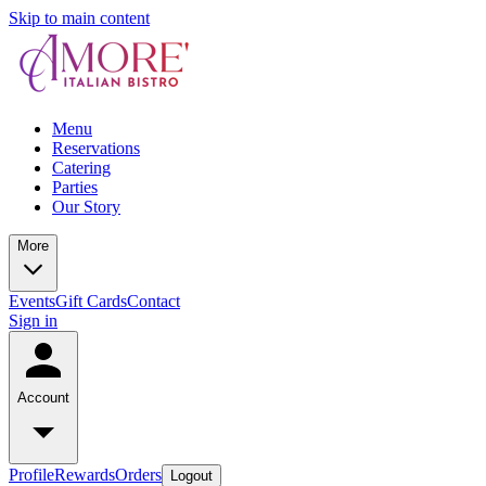
Skip to main content
Menu
Reservations
Catering
Parties
Our Story
More
Events
Gift Cards
Contact
Sign in
Account
Profile
Rewards
Orders
Logout