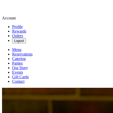
Account
Profile
Rewards
Orders
Logout
Menu
Reservations
Catering
Parties
Our Story
Events
Gift Cards
Contact