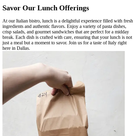
Savor Our Lunch Offerings
At our Italian bistro, lunch is a delightful experience filled with fresh
ingredients and authentic flavors. Enjoy a variety of pasta dishes,
crisp salads, and gourmet sandwiches that are perfect for a midday
break. Each dish is crafted with care, ensuring that your lunch is not
just a meal but a moment to savor. Join us for a taste of Italy right
here in Dallas.