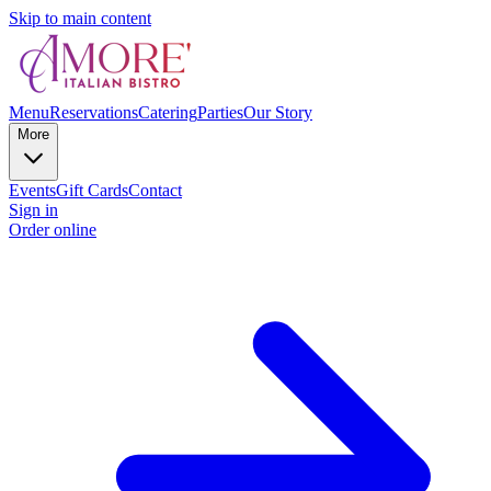
Skip to main content
Menu
Reservations
Catering
Parties
Our Story
More
Events
Gift Cards
Contact
Sign in
Order online