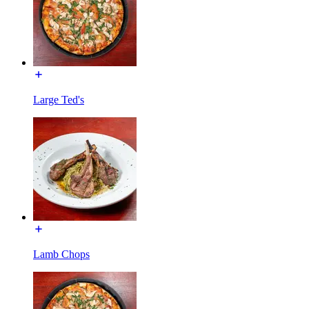
Large Ted's
Lamb Chops