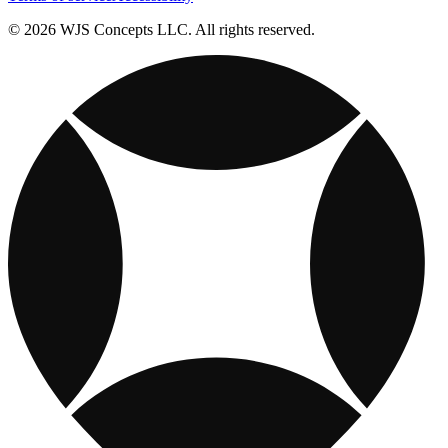
© 2026 WJS Concepts LLC. All rights reserved.