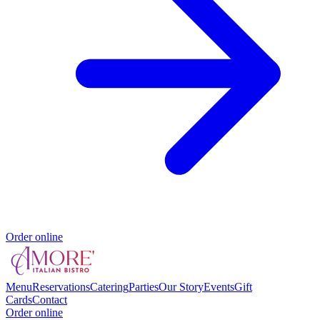
Order online
Menu
Reservations
Catering
Parties
Our Story
Events
Gift
Cards
Contact
Order online