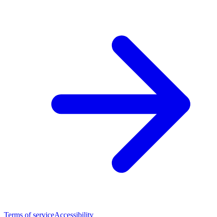
Terms of service
Accessibility