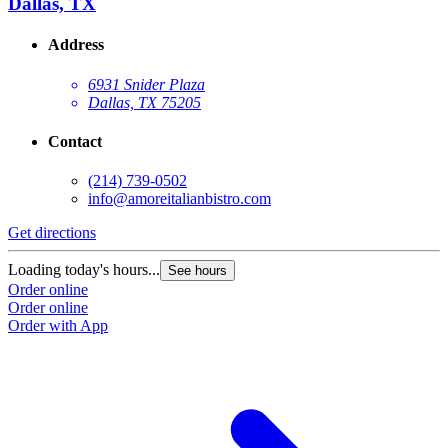
Dallas, TX
Address
6931 Snider Plaza
Dallas, TX 75205
Contact
(214) 739-0502
info@amoreitalianbistro.com
Get directions
Loading today's hours...
See hours
Order online
Order online
Order with App