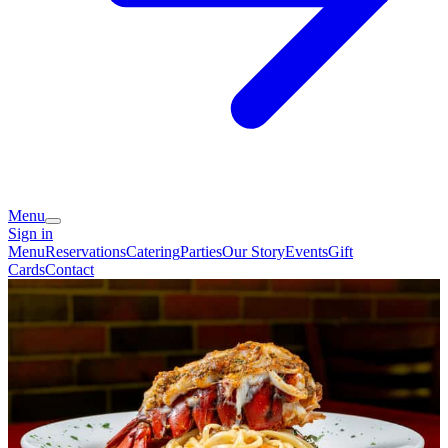
Menu
Sign in
Menu
Reservations
Catering
Parties
Our Story
Events
Gift
Cards
Contact