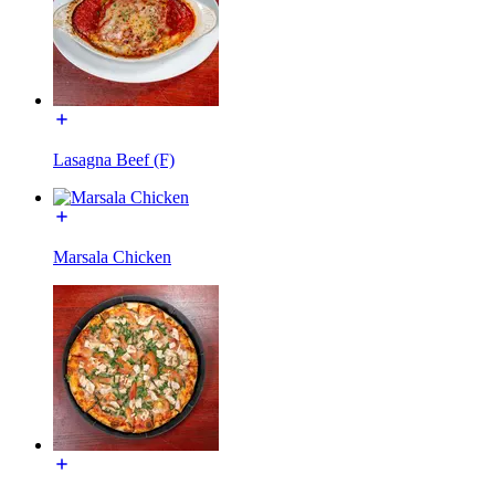
Lasagna Beef (F)
Marsala Chicken