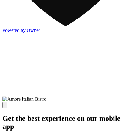
Powered by Owner
Get the best experience on our mobile
app