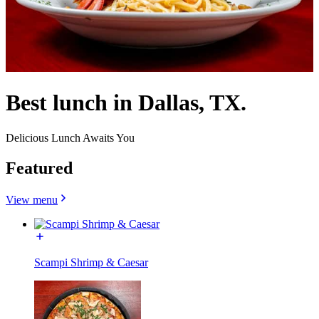
Best lunch in Dallas, TX.
Delicious Lunch Awaits You
Featured
View menu
Scampi Shrimp & Caesar