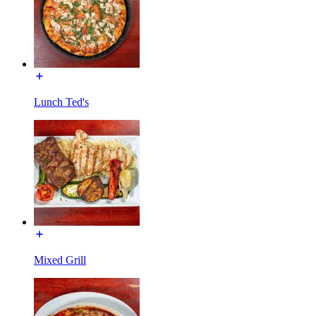
Lunch Ted's
Mixed Grill