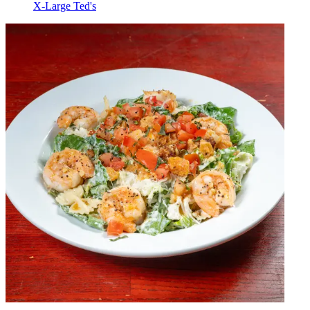
X-Large Ted's