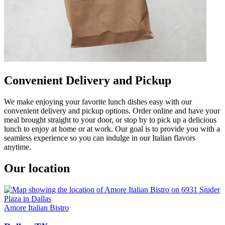
Convenient Delivery and Pickup
We make enjoying your favorite lunch dishes easy with our
convenient delivery and pickup options. Order online and have your
meal brought straight to your door, or stop by to pick up a delicious
lunch to enjoy at home or at work. Our goal is to provide you with a
seamless experience so you can indulge in our Italian flavors
anytime.
Our location
Amore Italian Bistro