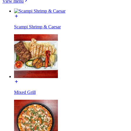
View menu
Scampi Shrimp & Caesar
Mixed Grill