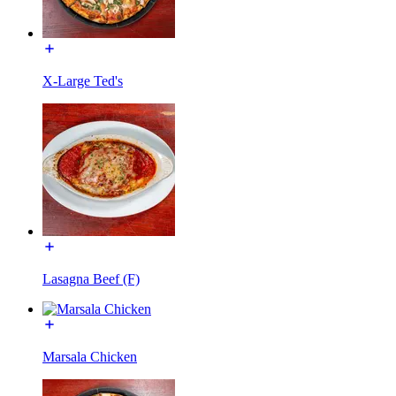
X-Large Ted's
Lasagna Beef (F)
Marsala Chicken