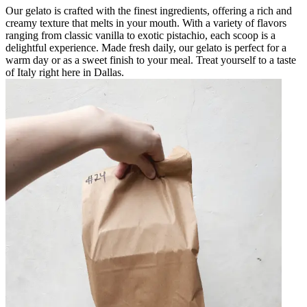
Our gelato is crafted with the finest ingredients, offering a rich and
creamy texture that melts in your mouth. With a variety of flavors
ranging from classic vanilla to exotic pistachio, each scoop is a
delightful experience. Made fresh daily, our gelato is perfect for a
warm day or as a sweet finish to your meal. Treat yourself to a taste
of Italy right here in Dallas.