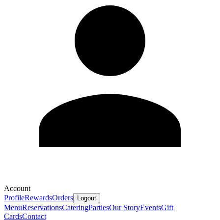
Account
Profile
Rewards
Orders
Logout
Menu
Reservations
Catering
Parties
Our Story
Events
Gift
Cards
Contact