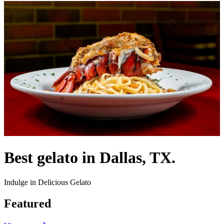
Best gelato in Dallas, TX.
Indulge in Delicious Gelato
Featured