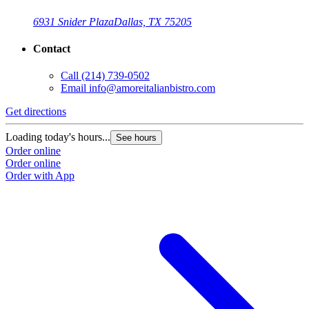
6931 Snider Plaza
Dallas, TX 75205
Contact
Call
(214) 739-0502
Email
info@amoreitalianbistro.com
Get directions
Loading today's hours...
See hours
Order online
Order online
Order with App