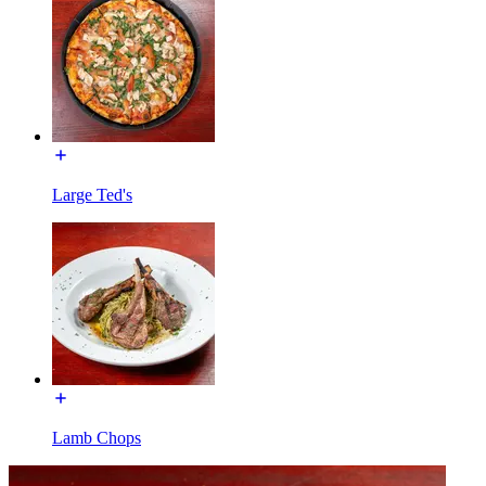
Large Ted's
Lamb Chops