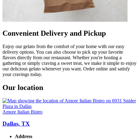
Convenient Delivery and Pickup
Enjoy our gelato from the comfort of your home with our easy
delivery options. You can also choose to pick up your favorite
flavors directly from our restaurant. Whether you're hosting a
gathering or simply craving a sweet treat, we make it simple to enjoy
our delicious gelato whenever you want. Order online and satisfy
your cravings today.
Our location
Amore Italian Bistro
Dallas, TX
Address