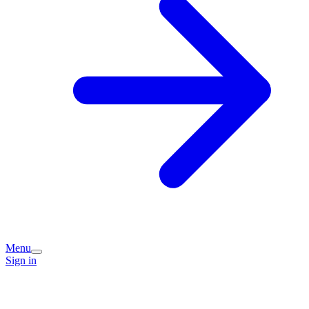
Menu
Sign in