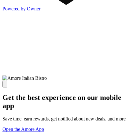
Powered by Owner
Get the best experience on our mobile
app
Save time, earn rewards, get notified about new deals, and more
Open the Amore App