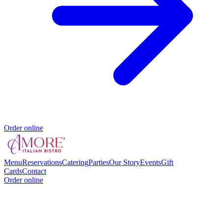
Order online
Menu
Reservations
Catering
Parties
Our Story
Events
Gift
Cards
Contact
Order online