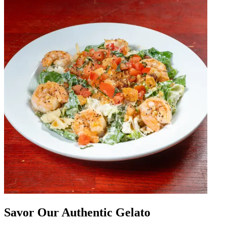
Savor Our Authentic Gelato