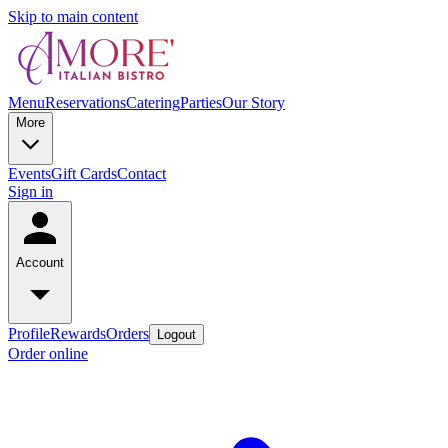
Skip to main content
Menu
Reservations
Catering
Parties
Our Story
More
Events
Gift Cards
Contact
Sign in
Account
Profile
Rewards
Orders
Logout
Order online