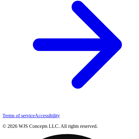
Terms of service
Accessibility
© 2026 WJS Concepts LLC. All rights reserved.