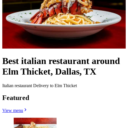
Best italian restaurant around
Elm Thicket, Dallas, TX
Italian restaurant Delivery to Elm Thicket
Featured
View menu