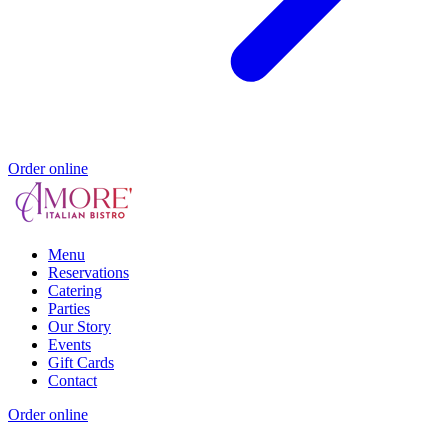
Order online
Menu
Reservations
Catering
Parties
Our Story
Events
Gift Cards
Contact
Order online