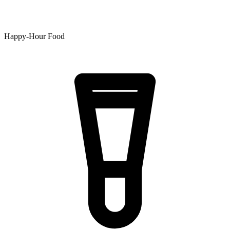
Happy-Hour Food