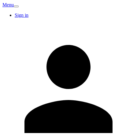
Menu
Sign in