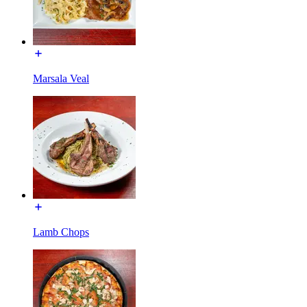
Marsala Veal
Lamb Chops