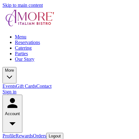
Skip to main content
Menu
Reservations
Catering
Parties
Our Story
More
Events
Gift Cards
Contact
Sign in
Account
Profile
Rewards
Orders
Logout