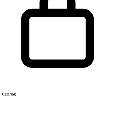
Catering