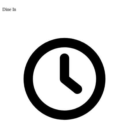
Dine In