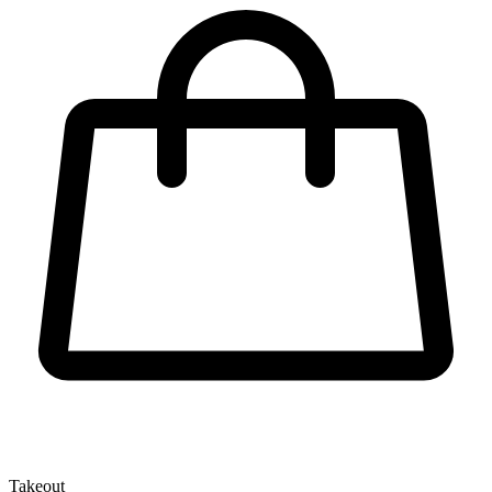
Takeout