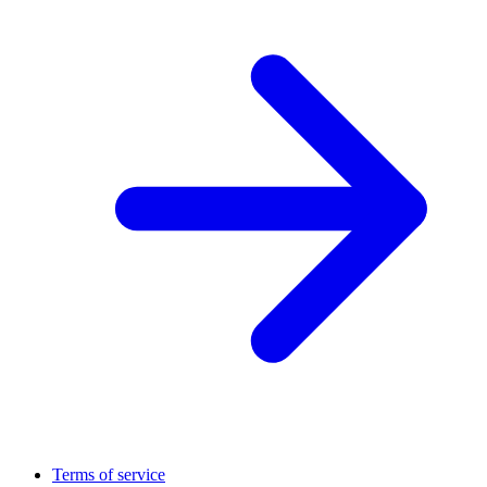
Terms of service