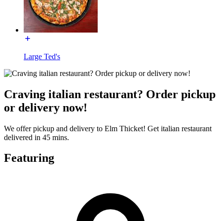
Large Ted's
Craving italian restaurant? Order pickup
or delivery now!
We offer pickup and delivery to Elm Thicket! Get italian restaurant
delivered in 45 mins.
Featuring