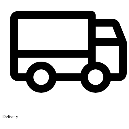
Delivery