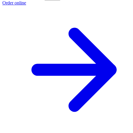
Order online