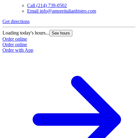
Call
(214) 739-0502
Email
info@amoreitalianbistro.com
Get directions
Loading today's hours...
See hours
Order online
Order online
Order with App