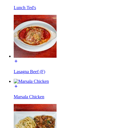
Lunch Ted's
Lasagna Beef (F)
Marsala Chicken