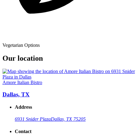
Vegetarian Options
Our location
Amore Italian Bistro
Dallas, TX
Address
6931 Snider Plaza
Dallas, TX 75205
Contact