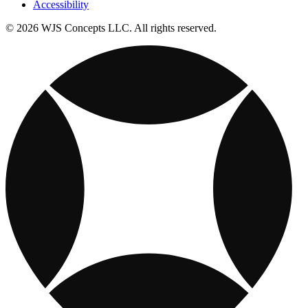
Accessibility
© 2026 WJS Concepts LLC. All rights reserved.