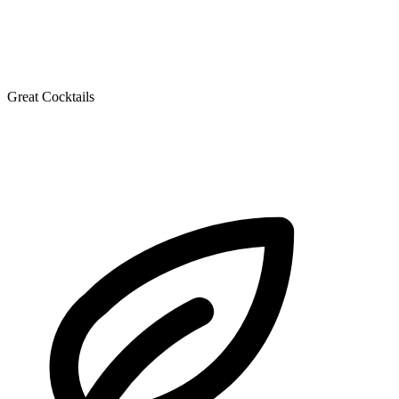
Great Cocktails