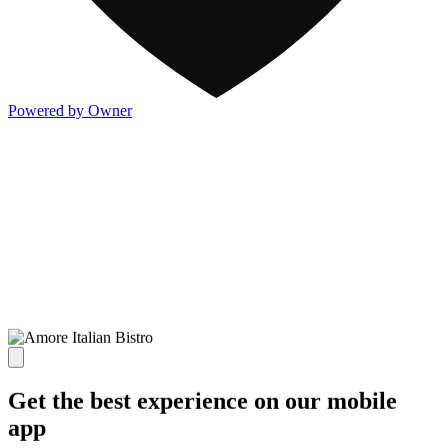
Powered by Owner
Get the best experience on our mobile
app