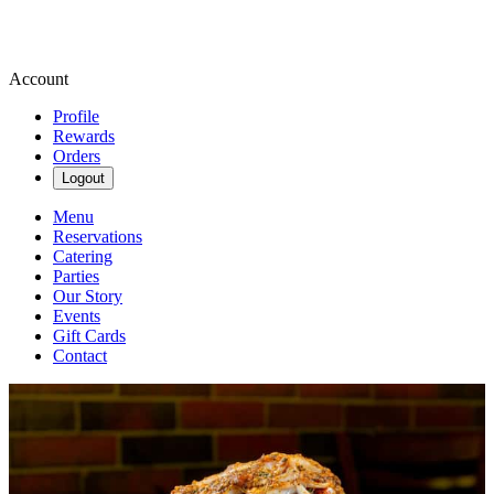
Account
Profile
Rewards
Orders
Logout
Menu
Reservations
Catering
Parties
Our Story
Events
Gift Cards
Contact