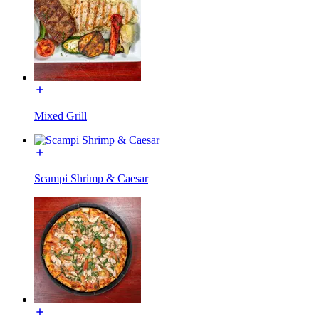
Mixed Grill
Scampi Shrimp & Caesar