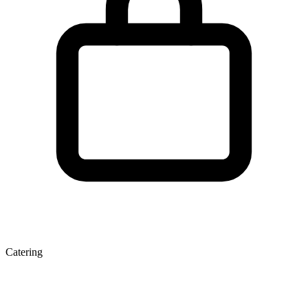
Catering