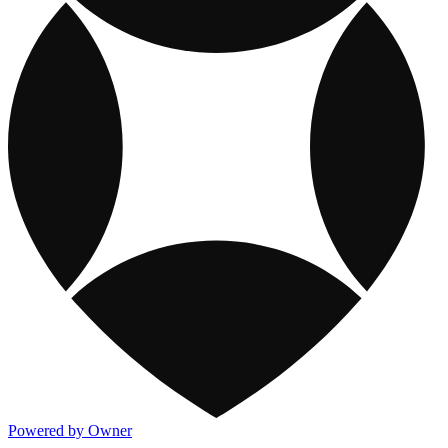
Powered by Owner