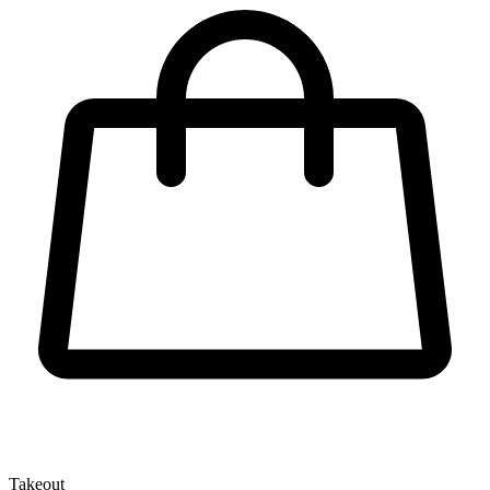
Takeout