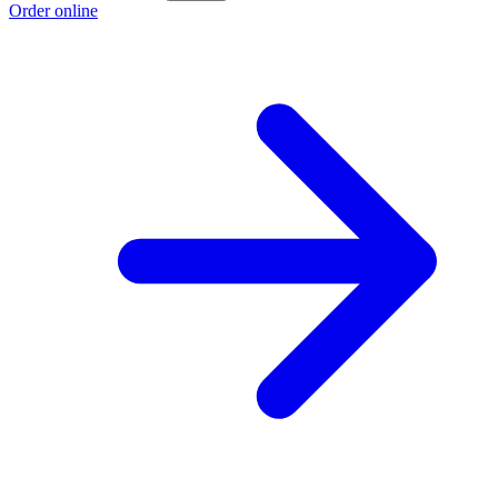
Order online