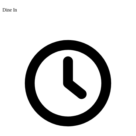
Dine In