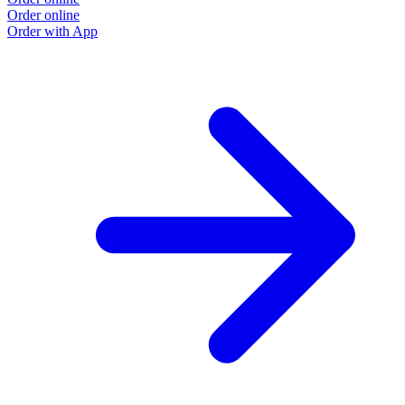
Order online
Order with App