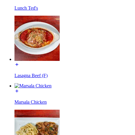
Lunch Ted's
Lasagna Beef (F)
Marsala Chicken