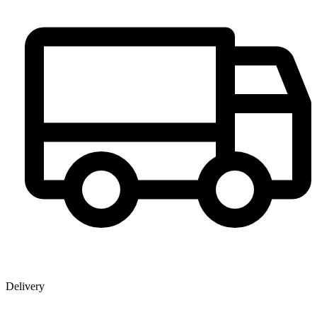
Delivery