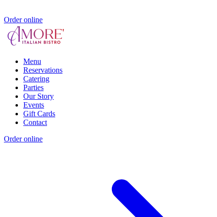
Order online
Menu
Reservations
Catering
Parties
Our Story
Events
Gift Cards
Contact
Order online