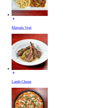
Marsala Veal
Lamb Chops