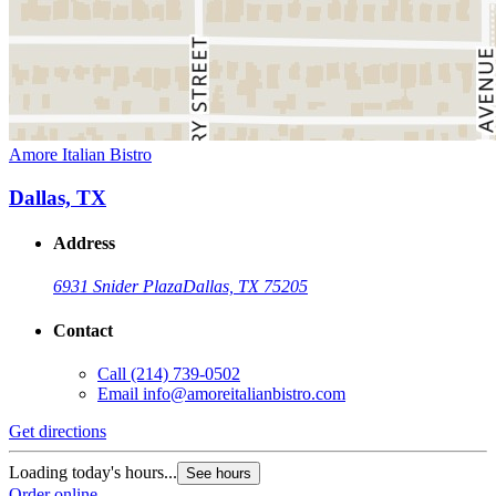
Amore Italian Bistro
Dallas, TX
Address
6931 Snider Plaza
Dallas, TX 75205
Contact
Call
(214) 739-0502
Email
info@amoreitalianbistro.com
Get directions
Loading today's hours...
See hours
Order online