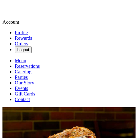
Account
Profile
Rewards
Orders
Logout
Menu
Reservations
Catering
Parties
Our Story
Events
Gift Cards
Contact