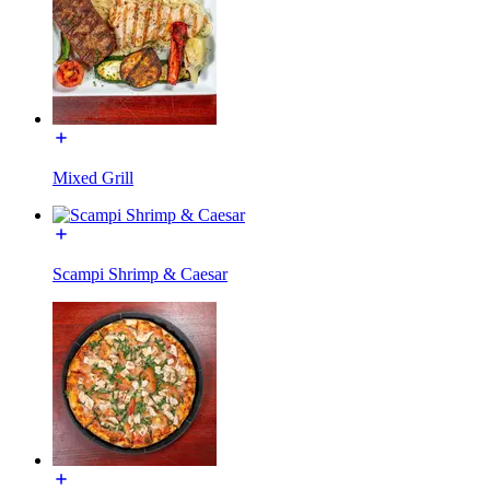
Mixed Grill
Scampi Shrimp & Caesar