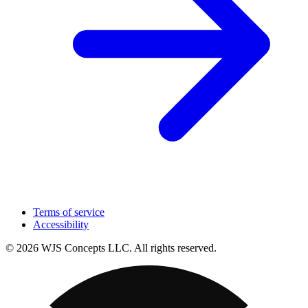
Terms of service
Accessibility
© 2026 WJS Concepts LLC. All rights reserved.