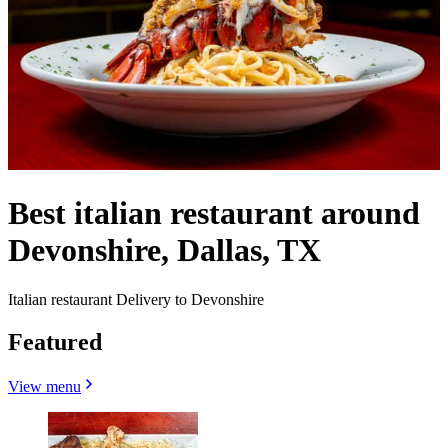
Best italian restaurant around
Devonshire, Dallas, TX
Italian restaurant Delivery to Devonshire
Featured
View menu