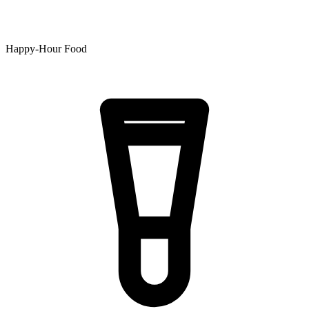
Happy-Hour Food