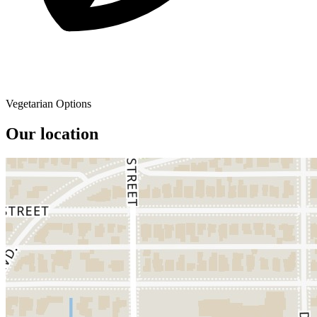
Vegetarian Options
Our location