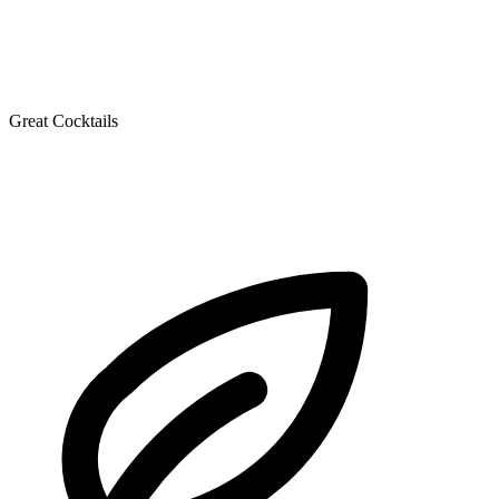
Great Cocktails