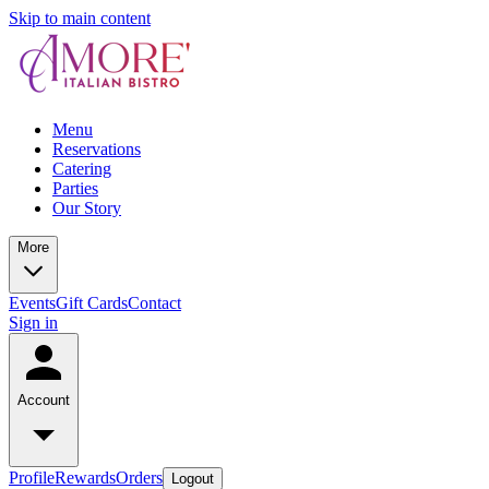
Skip to main content
Menu
Reservations
Catering
Parties
Our Story
More
Events
Gift Cards
Contact
Sign in
Account
Profile
Rewards
Orders
Logout