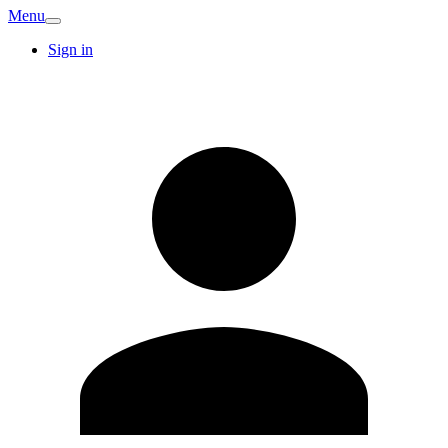
Menu
Sign in