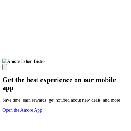
Get the best experience on our mobile
app
Save time, earn rewards, get notified about new deals, and more
Open the Amore App