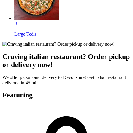
Large Ted's
Craving italian restaurant? Order pickup
or delivery now!
We offer pickup and delivery to Devonshire! Get italian restaurant
delivered in 45 mins.
Featuring